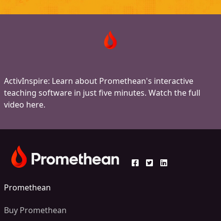
ActivInspire: Learn about Promethean's interactive
teaching software in just five minutes. Watch the full
video here.
Promethean
Buy Promethean