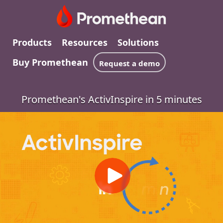
Products
Resources
Solutions
Buy Promethean
Request a demo
Promethean's ActivInspire in 5 minutes