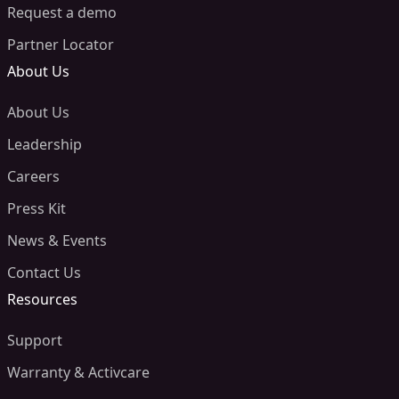
Request a demo
Partner Locator
About Us
About Us
Leadership
Careers
Press Kit
News & Events
Contact Us
Resources
Support
Warranty & Activcare