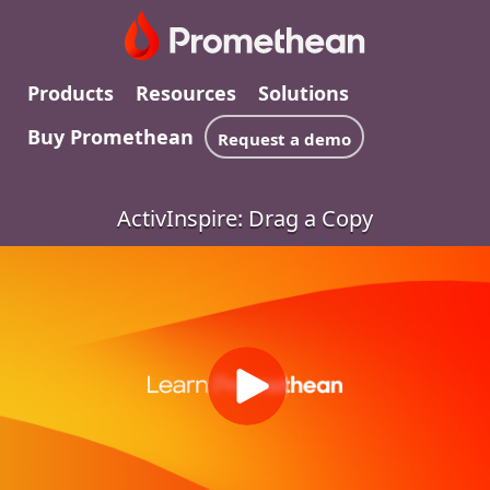
Products
Resources
Solutions
Buy Promethean
Request a demo
ActivInspire: Drag a Copy