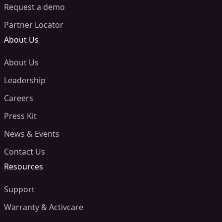
Request a demo
Partner Locator
About Us
About Us
Leadership
Careers
Press Kit
News & Events
Contact Us
Resources
Support
Warranty & Activcare