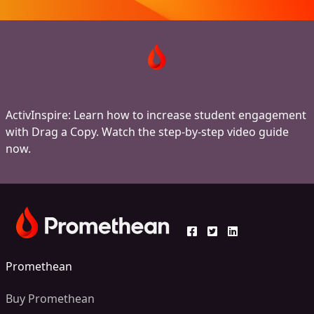
ActivInspire: Learn how to increase student engagement
with Drag a Copy. Watch the step-by-step video guide
now.
Promethean
Buy Promethean